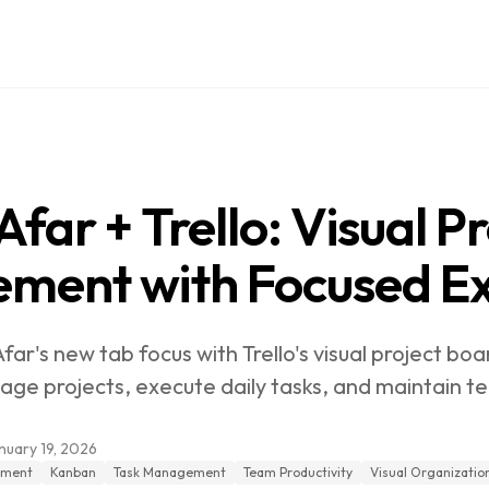
far + Trello: Visual Pr
ment with Focused Ex
r's new tab focus with Trello's visual project boa
ge projects, execute daily tasks, and maintain team
nuary 19, 2026
ement
Kanban
Task Management
Team Productivity
Visual Organizatio