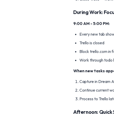
During Work: Foc
9:00 AM - 5:00 PM:
Every new tab show
Trello is closed
Block trello.com in
Work through todo l
When new tasks app
Capture in Dream A
Continue current w
Process to Trello la
Afternoon: Quick 