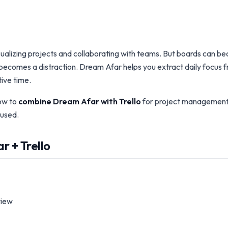
 visualizing projects and collaborating with teams. But boards can
ecomes a distraction. Dream Afar helps you extract daily focus fr
ive time.
ow to
combine Dream Afar with Trello
for project management 
used.
 + Trello
view