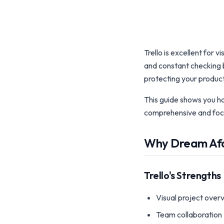
Trello is excellent for
and constant checking b
protecting your product
This guide shows you h
comprehensive and foc
Why Dream Afar
Trello's Strengths
Visual project over
Team collaboration