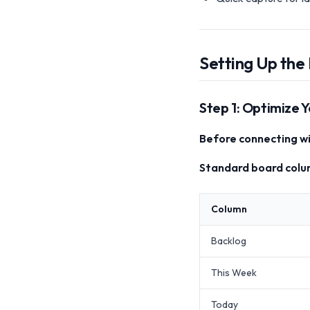
Setting Up the 
Step 1: Optimize Y
Before connecting wi
Standard board colu
Column
Backlog
This Week
Today