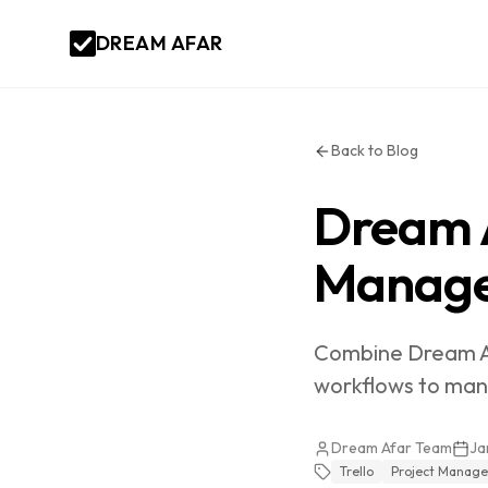
DREAM AFAR
Back to Blog
Dream A
Manage
Combine Dream Afa
workflows to mana
Dream Afar Team
Ja
Trello
Project Manag