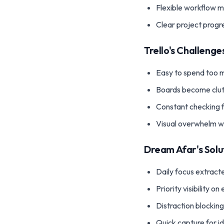
Flexible workflow
Clear project progr
Trello's Challenge
Easy to spend too m
Boards become clu
Constant checking 
Visual overwhelm w
Dream Afar's Solu
Daily focus extracte
Priority visibility o
Distraction blockin
Quick capture for i