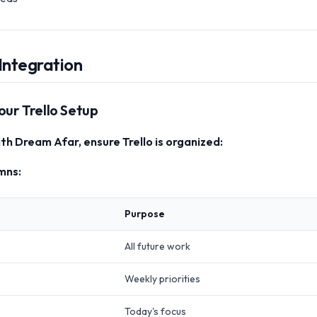
Integration
our Trello Setup
th Dream Afar, ensure Trello is organized:
mns:
Purpose
All future work
Weekly priorities
Today's focus