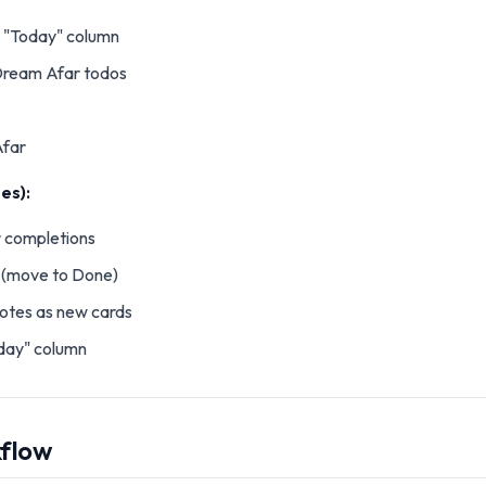
 "Today" column
Dream Afar todos
far
es):
 completions
s (move to Done)
otes as new cards
day" column
kflow