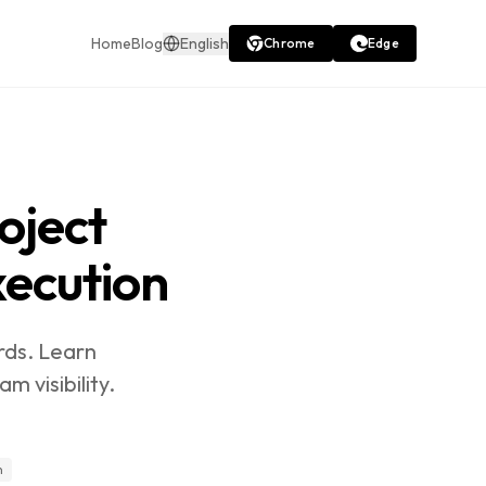
Home
Blog
English
Chrome
Edge
oject
ecution
rds. Learn
 visibility.
n