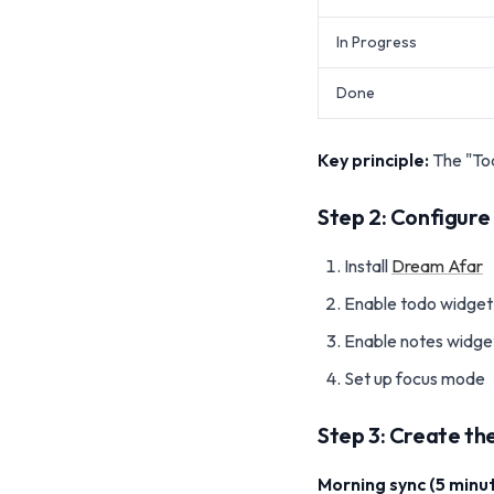
In Progress
Done
Key principle:
The "Tod
Step 2: Configur
Install
Dream Afar
Enable todo widget
Enable notes widget
Set up focus mode
Step 3: Create the
Morning sync (5 minut