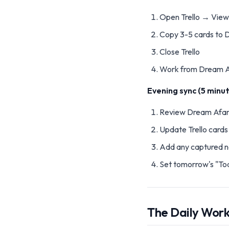
Open Trello → View
Copy 3-5 cards to 
Close Trello
Work from Dream A
Evening sync (5 minut
Review Dream Afar
Update Trello card
Add any captured n
Set tomorrow's "To
The Daily Wor