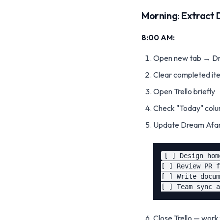
Morning: Extract 
8:00 AM:
Open new tab → Dre
Clear completed it
Open Trello briefly
Check "Today" colu
Update Dream Afar
[ ] Design hom
[ ] Review PR f
[ ] Write docum
Close Trello — wor