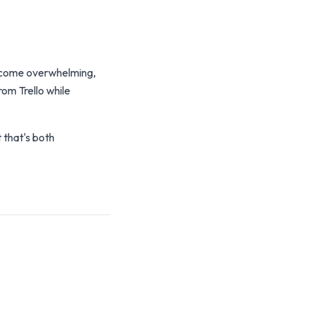
 become overwhelming,
om Trello while
that's both