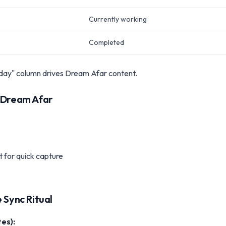
Currently working
Completed
ay" column drives Dream Afar content.
e Dream Afar
 for quick capture
 Sync Ritual
es):