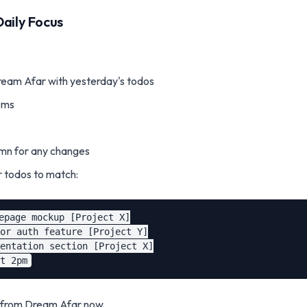
Daily Focus
am Afar with yesterday's todos
ems
mn for any changes
 todos to match:
epage mockup [Project X]

or auth feature [Project Y]

entation section [Project X]

k from Dream Afar now