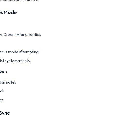
us Mode
s Dream Afar priorities
 focus mode if tempting
ist systematically
ear:
far notes
ork
ter
Sync