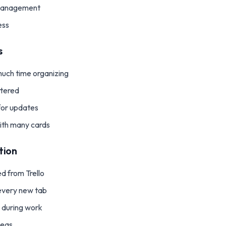
 management
ess
s
uch time organizing
ttered
for updates
ith many cards
tion
d from Trello
n every new tab
g during work
deas